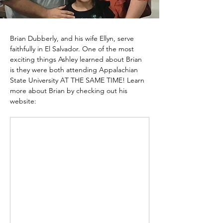
Brian Dubberly, and his wife Ellyn, serve 
faithfully in El Salvador. One of the most 
exciting things Ashley learned about Brian 
is they were both attending Appalachian 
State University AT THE SAME TIME! Learn 
more about Brian by checking out his 
website: 