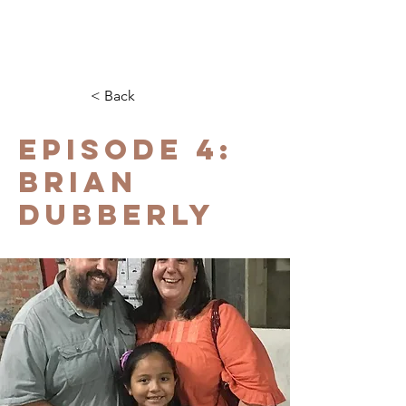
< Back
EPISODE 4:
BRIAN
DUBBERLY