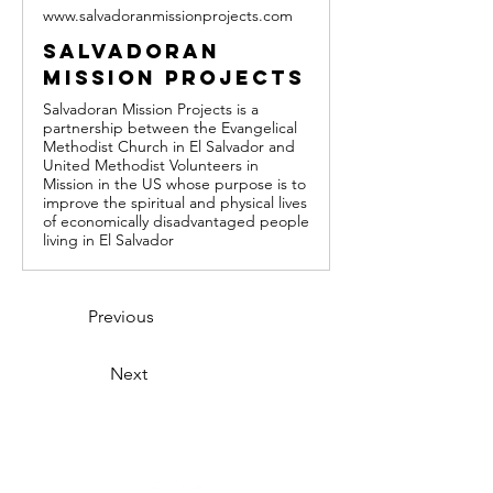
www.salvadoranmissionprojects.com
Salvadoran
Mission Projects
Salvadoran Mission Projects is a
partnership between the Evangelical
Methodist Church in El Salvador and
United Methodist Volunteers in
Mission in the US whose purpose is to
improve the spiritual and physical lives
of economically disadvantaged people
living in El Salvador
Previous
Next