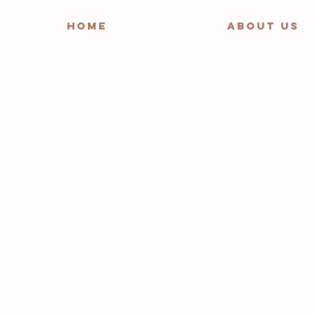
HOME
ABOUT US