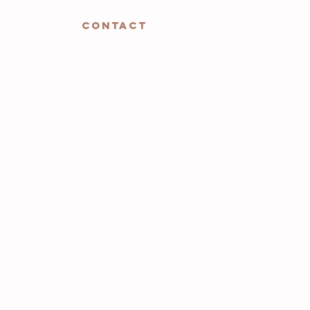
CONTACT