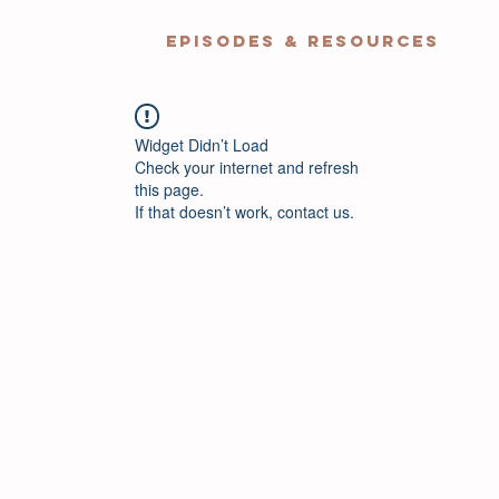
EPISODES & RESOURCES
Widget Didn’t Load
Check your internet and refresh
this page.
If that doesn’t work, contact us.