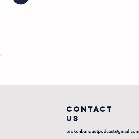
COntact
us
brokenbanquetpodcast@gmail.co