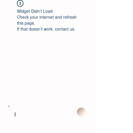
Widget Didn’t Load
Check your internet and refresh
this page.
If that doesn’t work, contact us.