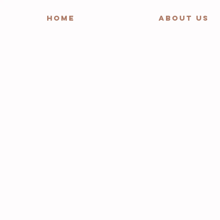
HOME
ABOUT US