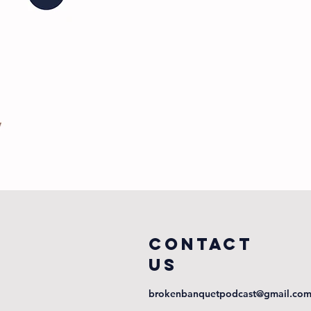
COntact
us
brokenbanquetpodcast@gmail.co