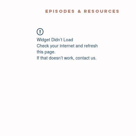
EPISODES & RESOURCES
Widget Didn’t Load
Check your internet and refresh
this page.
If that doesn’t work, contact us.