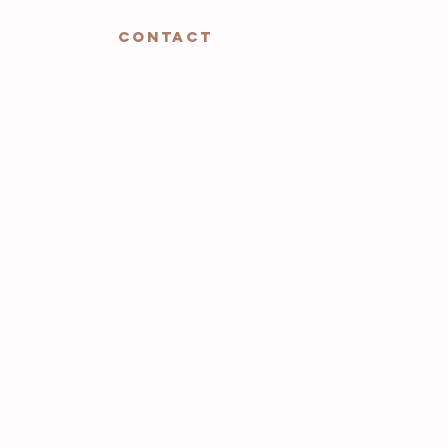
CONTACT