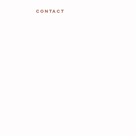
CONTACT