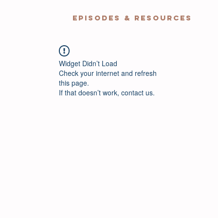
EPISODES & RESOURCES
Widget Didn’t Load
Check your internet and refresh
this page.
If that doesn’t work, contact us.