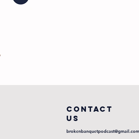
COntact
us
brokenbanquetpodcast@gmail.co