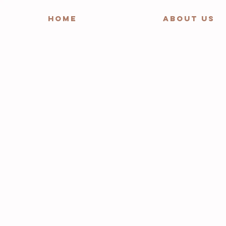
HOME
ABOUT US